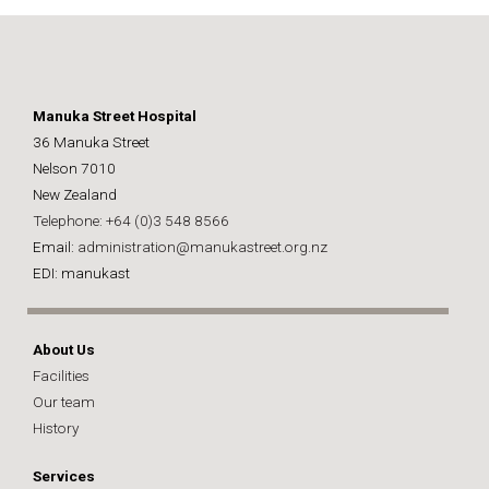
Manuka Street Hospital
36 Manuka Street
Nelson 7010
New Zealand
Telephone: +64 (0)3 548 8566
Email:
administration@manukastreet.org.nz
EDI: manukast
About Us
Facilities
Our team
History
Services