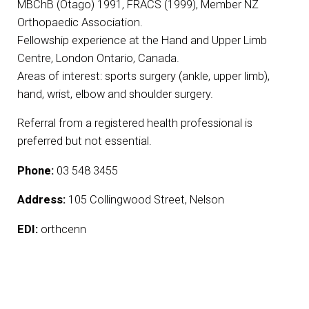
MBChB (Otago) 1991, FRACS (1999), Member NZ
Orthopaedic Association.
Fellowship experience at the Hand and Upper Limb
Centre, London Ontario, Canada.
Areas of interest: sports surgery (ankle, upper limb),
hand, wrist, elbow and shoulder surgery.
Referral from a registered health professional is
preferred but not essential.
Phone:
03 548 3455
Address:
105 Collingwood Street, Nelson
EDI:
orthcenn