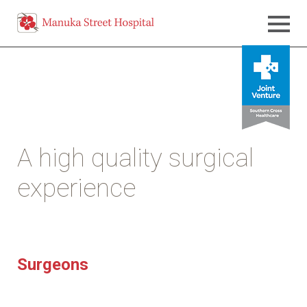
A high quality surgical
experience
Surgeons