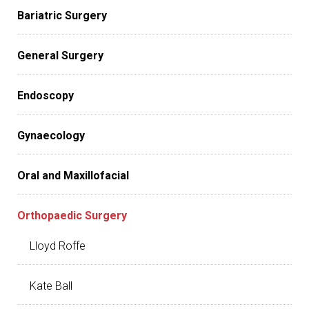
Bariatric Surgery
General Surgery
Endoscopy
Gynaecology
Oral and Maxillofacial
Orthopaedic Surgery
Lloyd Roffe
Kate Ball