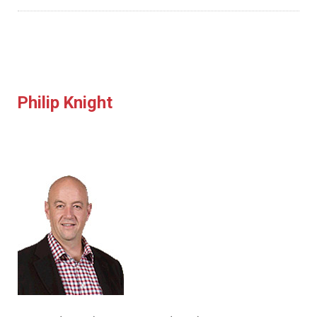
Philip Knight