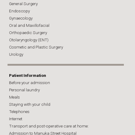
General Surgery
Endoscopy
Gynaecology
Oral and Maxillofacial
Orthopaedic Surgery
Otolaryngology (ENT)
Cosmetic and Plastic Surgery
Urology
Patient Information
Before your admission
Personal laundry
Meals
Staying with your child
Telephones
Internet
Transport and post-operative care at home:
Admission to Manuka Street Hospital