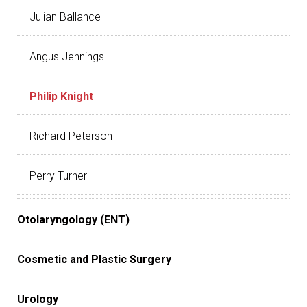
Julian Ballance
Angus Jennings
Philip Knight
Richard Peterson
Perry Turner
Otolaryngology (ENT)
Cosmetic and Plastic Surgery
Urology